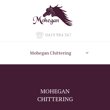
0419 984 367
Mohegan Chittering
MOHEGAN
CHITTERING