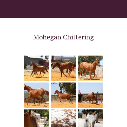
Mohegan Chittering