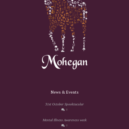
News & Events
31st October Spooktacular
0
Mental Illness Awareness week
0