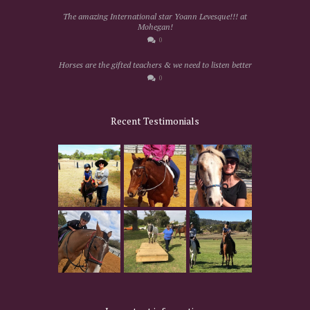
The amazing International star Yoann Levesque!!! at
Mohegan!
0
Horses are the gifted teachers & we need to listen better
0
Recent Testimonials