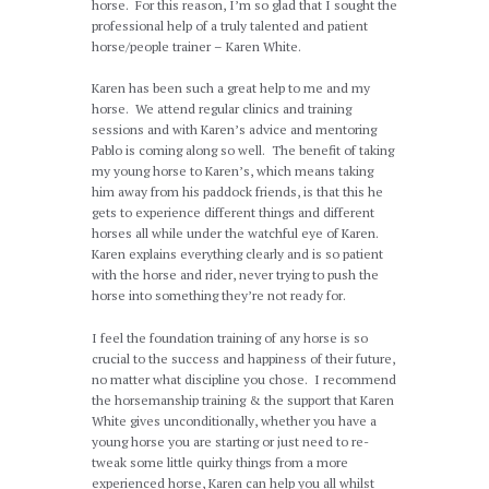
horse. For this reason, I’m so glad that I sought the
professional help of a truly talented and patient
horse/people trainer – Karen White.
Karen has been such a great help to me and my
horse. We attend regular clinics and training
sessions and with Karen’s advice and mentoring
Pablo is coming along so well. The benefit of taking
my young horse to Karen’s, which means taking
him away from his paddock friends, is that this he
gets to experience different things and different
horses all while under the watchful eye of Karen.
Karen explains everything clearly and is so patient
with the horse and rider, never trying to push the
horse into something they’re not ready for.
I feel the foundation training of any horse is so
crucial to the success and happiness of their future,
no matter what discipline you chose. I recommend
the horsemanship training & the support that Karen
White gives unconditionally, whether you have a
young horse you are starting or just need to re-
tweak some little quirky things from a more
experienced horse, Karen can help you all whilst