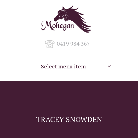
0419 984 367
Select menu item
TRACEY SNOWDEN