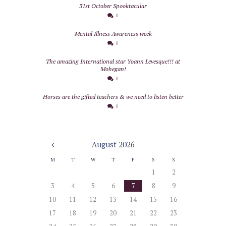
31st October Spooktacular
0
Mental Illness Awareness week
0
The amazing International star Yoann Levesque!!! at
Mohegan!
0
Horses are the gifted teachers & we need to listen better
0
August
2026
M
T
W
T
F
S
S
1
2
3
4
5
6
7
8
9
10
11
12
13
14
15
16
17
18
19
20
21
22
23