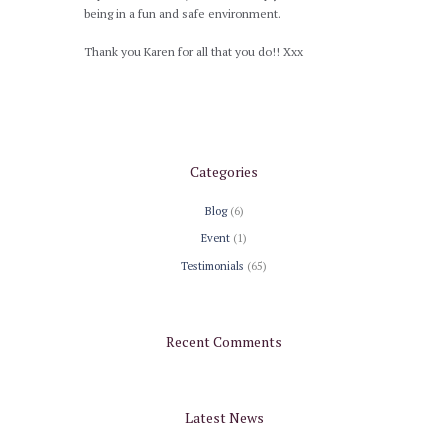
being in a fun and safe environment.
Thank you Karen for all that you do!! Xxx
Categories
Blog
(6)
Event
(1)
Testimonials
(65)
Recent Comments
Latest News