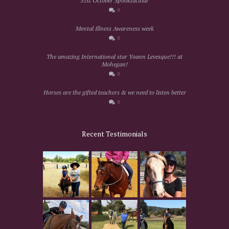
31st October Spooktacular
0
Mental Illness Awareness week
0
The amazing International star Yoann Levesque!!! at
Mohegan!
0
Horses are the gifted teachers & we need to listen better
0
Recent Testimonials