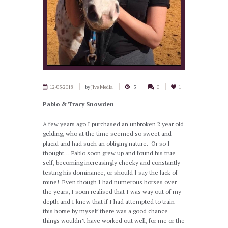
12/03/2018
by
Jive Media
5
0
1
Pablo & Tracy Snowden
A few years ago I purchased an unbroken 2 year old
gelding, who at the time seemed so sweet and
placid and had such an obliging nature. Or so I
thought… Pablo soon grew up and found his true
self, becoming increasingly cheeky and constantly
testing his dominance, or should I say the lack of
mine! Even though I had numerous horses over
the years, I soon realised that I was way out of my
depth and I knew that if I had attempted to train
this horse by myself there was a good chance
things wouldn’t have worked out well, for me or the