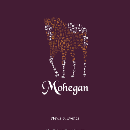
News & Events