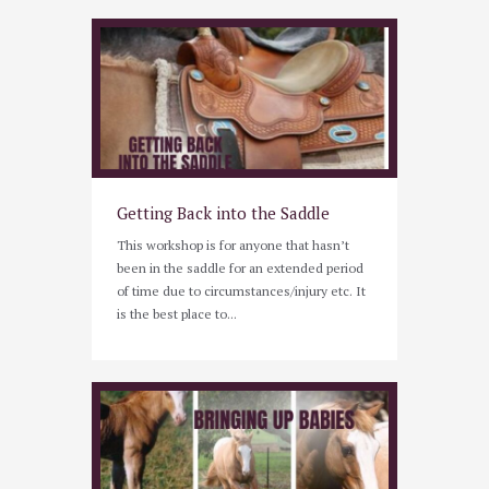
Getting Back into the Saddle
This workshop is for anyone that hasn’t
been in the saddle for an extended period
of time due to circumstances/injury etc. It
is the best place to...