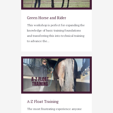
Green Horse and Rider
This workshop is perfect for expanding the
knowledge of basic training foundations
and transferring this into technical training
to advance the...
A-Z Float Training
The most frustrating experience anyone