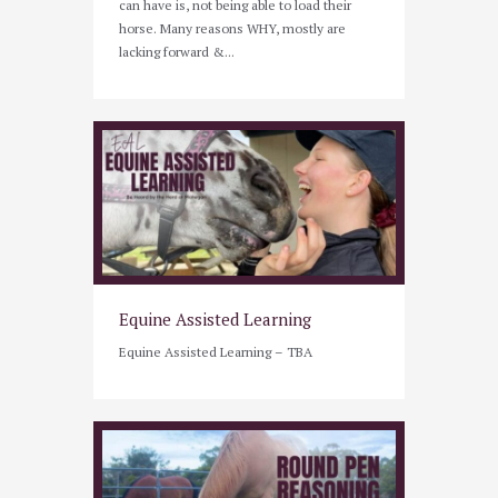
can have is, not being able to load their
horse. Many reasons WHY, mostly are
lacking forward &...
Equine Assisted Learning
Equine Assisted Learning – TBA