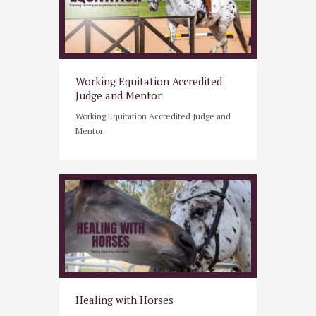
Working Equitation Accredited
Judge and Mentor
Working Equitation Accredited Judge and
Mentor.
Healing with Horses