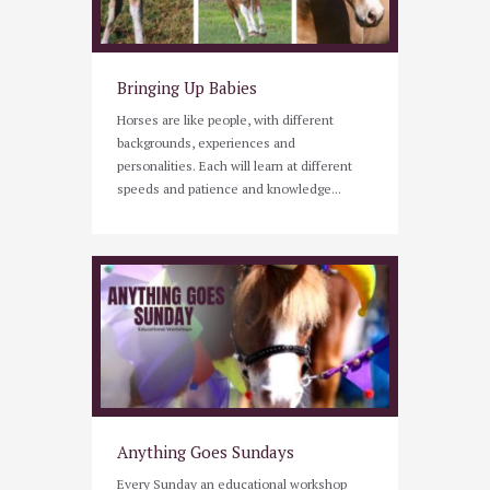
Bringing Up Babies
Horses are like people, with different
backgrounds, experiences and
personalities. Each will learn at different
speeds and patience and knowledge...
Anything Goes Sundays
Every Sunday an educational workshop