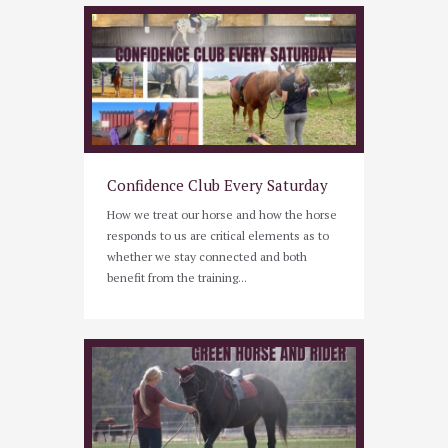
Confidence Club Every Saturday
How we treat our horse and how the horse
responds to us are critical elements as to
whether we stay connected and both
benefit from the training...