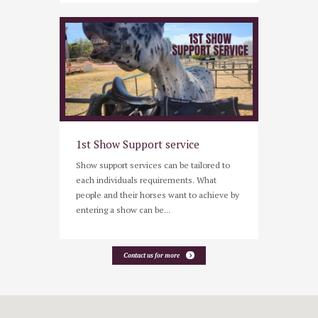
1st Show Support service
Show support services can be tailored to
each individuals requirements. What
people and their horses want to achieve by
entering a show can be...
Contact us for more