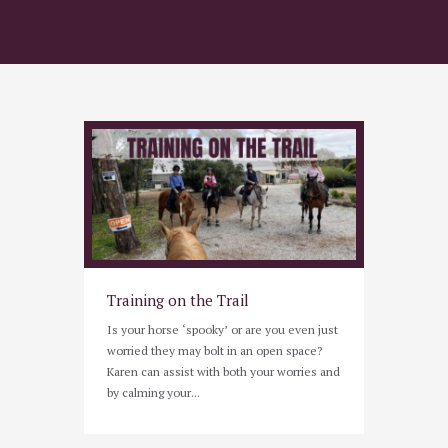
Training on the Trail
Is your horse ‘spooky’ or are you even just
worried they may bolt in an open space?
Karen can assist with both your worries and
by calming your...