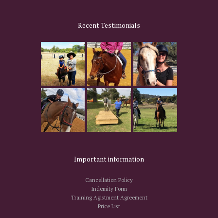
Recent Testimonials
Important information
Cancellation Policy
Indemity Form
Training Agistment Agreement
Price List