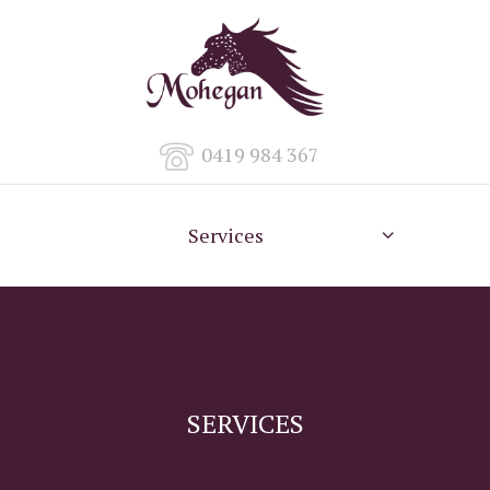
0419 984 367
Services
SERVICES