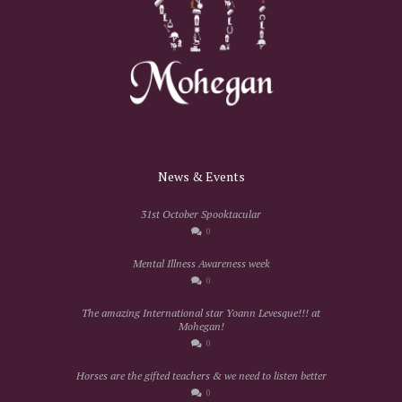
News & Events
31st October Spooktacular
0
Mental Illness Awareness week
0
The amazing International star Yoann Levesque!!! at
Mohegan!
0
Horses are the gifted teachers & we need to listen better
0