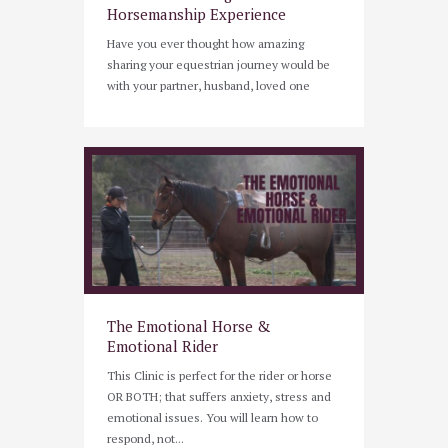
Horsemanship Experience
Have you ever thought how amazing
sharing your equestrian journey would be
with your partner, husband, loved one
The Emotional Horse &
Emotional Rider
This Clinic is perfect for the rider or horse
OR BOTH; that suffers anxiety, stress and
emotional issues. You will learn how to
respond, not...