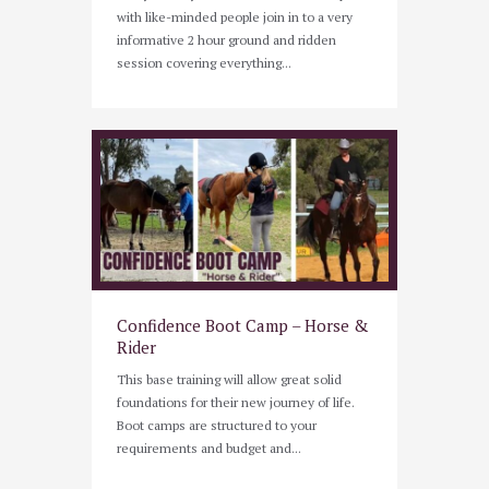
with like-minded people join in to a very
informative 2 hour ground and ridden
session covering everything...
Confidence Boot Camp – Horse &
Rider
This base training will allow great solid
foundations for their new journey of life.
Boot camps are structured to your
requirements and budget and...