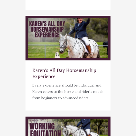
Karen’s All Day Horsemanship
Experience
Every experience should be individual and
Karen caters to the horse and rider’s needs
from beginners to advanced riders.