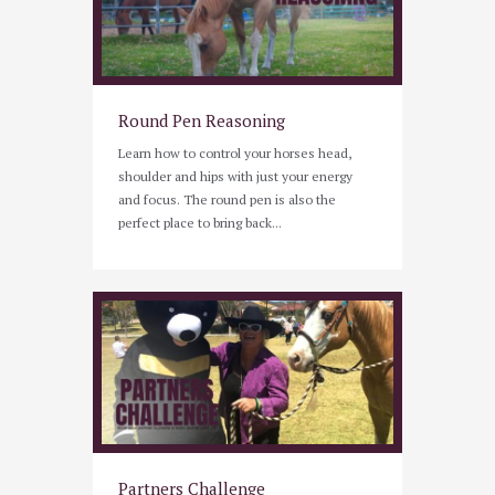
Round Pen Reasoning
Learn how to control your horses head,
shoulder and hips with just your energy
and focus. The round pen is also the
perfect place to bring back...
Partners Challenge