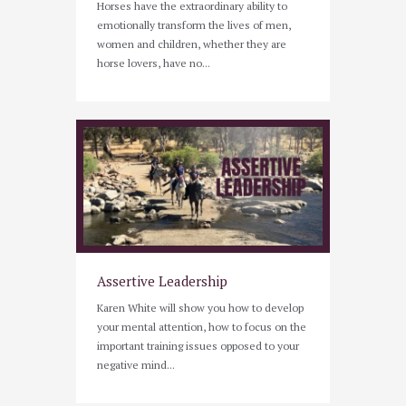
Horses have the extraordinary ability to
emotionally transform the lives of men,
women and children, whether they are
horse lovers, have no...
Assertive Leadership
Karen White will show you how to develop
your mental attention, how to focus on the
important training issues opposed to your
negative mind...