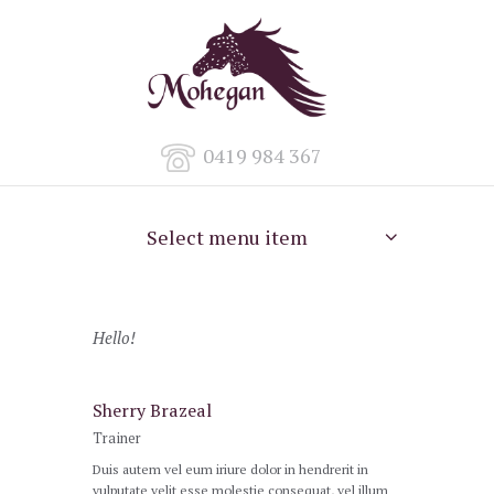
0419 984 367
Select menu item
Hello!
Sherry Brazeal
Trainer
Duis autem vel eum iriure dolor in hendrerit in
vulputate velit esse molestie consequat, vel illum