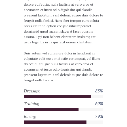
dolore eu feugiat nulla facilisis at vero eros et
accumsan et iusto odio dignissim qui blandit
praesent luptatum zzril delenit augue duis dolore te
feugait nulla facilisi. Nam liber tempor cum soluta
nobis eleifend option congue nihil imperdiet
doming id quod mazim placerat facer possim
assum. Typi non habent claritatem insitam; est
usus legentis in iis qui facit eorum claritatem.
Duis autem vel eum iriure dolor in hendrerit in
vulputate velit esse molestie consequat, vel illum
dolore eu feugiat nulla facilisis at vero eros et
accumsan et iusto odio dignissim qui blandit
praesent luptatum zzril delenit augue duis dolore te
feugait nulla facilisi.
Dressage
85%
Training
69%
Racing
79%