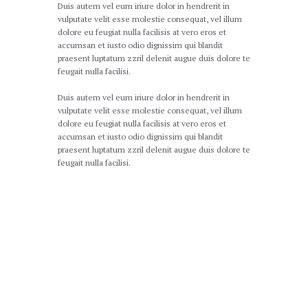
Duis autem vel eum iriure dolor in hendrerit in
vulputate velit esse molestie consequat, vel illum
dolore eu feugiat nulla facilisis at vero eros et
accumsan et iusto odio dignissim qui blandit
praesent luptatum zzril delenit augue duis dolore te
feugait nulla facilisi.
Duis autem vel eum iriure dolor in hendrerit in
vulputate velit esse molestie consequat, vel illum
dolore eu feugiat nulla facilisis at vero eros et
accumsan et iusto odio dignissim qui blandit
praesent luptatum zzril delenit augue duis dolore te
feugait nulla facilisi.
Our Certificates