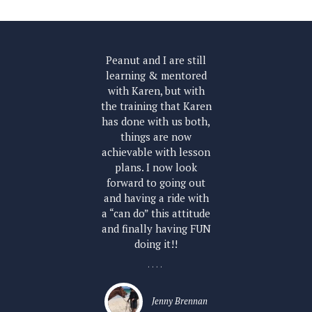
th
Peanut and I are still
ly
learning & mentored
co
so
with Karen, but with
and
the training that Karen
un
has done with us both,
ne
things are now
h
achievable with lesson
r
plans. I now look
ler
forward to going out
and having a ride with
a “can do” this attitude
and finally having FUN
doing it!!
....
Jenny Brennan