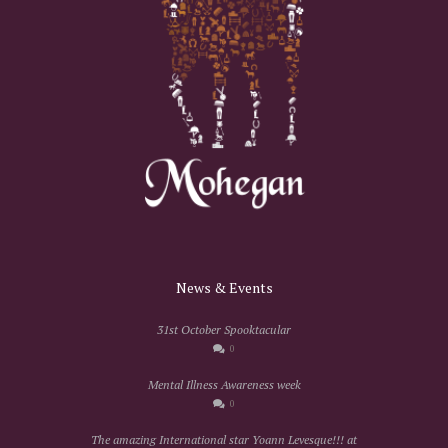
News & Events
31st October Spooktacular
0
Mental Illness Awareness week
0
The amazing International star Yoann Levesque!!! at