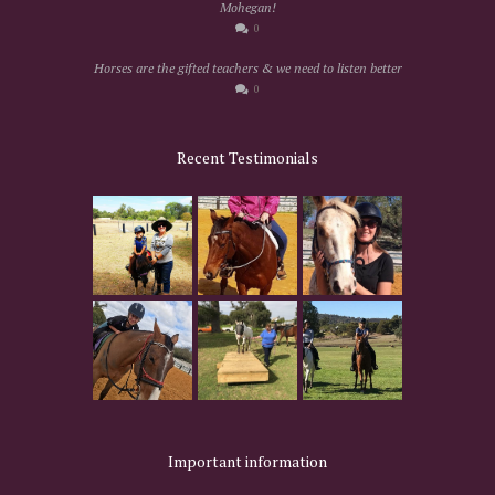
Mohegan!
0
Horses are the gifted teachers & we need to listen better
0
Recent Testimonials
Important information