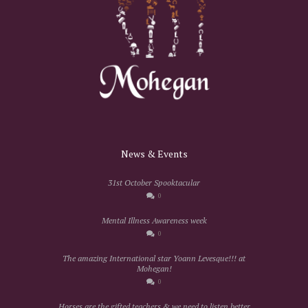
News & Events
31st October Spooktacular
0
Mental Illness Awareness week
0
The amazing International star Yoann Levesque!!! at
Mohegan!
0
Horses are the gifted teachers & we need to listen better