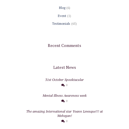
Blog
(6)
Event
(1)
Testimonials
(65)
Recent Comments
Latest News
31st October Spooktacular
0
Mental Illness Awareness week
0
The amazing International star Yoann Levesque!!! at
Mohegan!
0