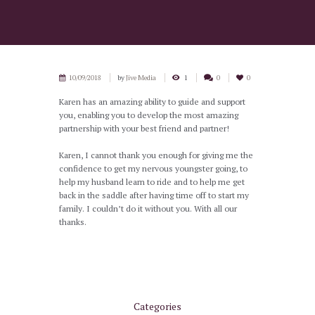
10/09/2018
by
Jive Media
1
0
0
Karen has an amazing ability to guide and support
you, enabling you to develop the most amazing
partnership with your best friend and partner!
Karen, I cannot thank you enough for giving me the
confidence to get my nervous youngster going, to
help my husband learn to ride and to help me get
back in the saddle after having time off to start my
family. I couldn’t do it without you. With all our
thanks.
Categories