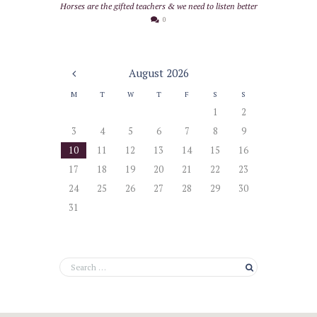
Horses are the gifted teachers & we need to listen better
0
August
2026
M
T
W
T
F
S
S
1
2
3
4
5
6
7
8
9
10
11
12
13
14
15
16
17
18
19
20
21
22
23
24
25
26
27
28
29
30
31