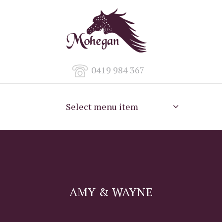
0419 984 367
Select menu item
AMY & WAYNE