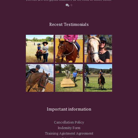
0
Recent Testimonials
Important information
Cancellation Policy
Indemity Form
Training Agistment Agreement