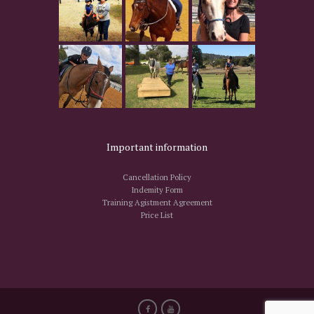
Important information
Cancellation Policy
Indemity Form
Training Agistment Agreement
Price List