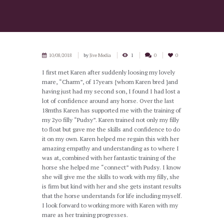
10/08/2018
by
Jive Media
1
0
0
I first met Karen after suddenly loosing my lovely
mare, “Charm”, of 17years {whom Karen bred }and
having just had my second son, I found I had lost a
lot of confidence around any horse. Over the last
18mths Karen has supported me with the training of
my 2yo filly “Pudsy”. Karen trained not only my filly
to float but gave me the skills and confidence to do
it on my own. Karen helped me regain this with her
amazing empathy and understanding as to where I
was at, combined with her fantastic training of the
horse she helped me “connect” with Pudsy. I know
she will give me the skills to work with my filly, she
is firm but kind with her and she gets instant results
that the horse understands for life including myself.
I look forward to working more with Karen with my
mare as her training progresses.