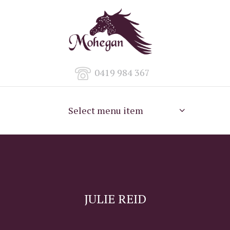
0419 984 367
Select menu item
JULIE REID