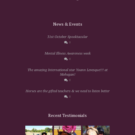
News & Events
31st October Spooktacular
0
Mental Illness Awareness week
0
The amazing International star Yoann Levesque!!! at
Mohegan!
0
Horses are the gifted teachers & we need to listen better
0
Recent Testimonials