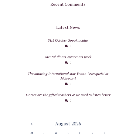
Recent Comments
Latest News
31st October Spooktacular
0
Mental Illness Awareness week
0
The amazing International star Yoann Levesque!!! at
Mohegan!
0
Horses are the gifted teachers & we need to listen better
0
August
2026
M
T
W
T
F
S
S