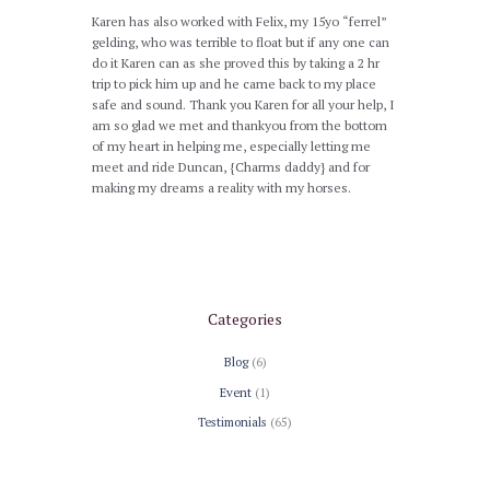
Karen has also worked with Felix, my 15yo “ferrel”
gelding, who was terrible to float but if any one can
do it Karen can as she proved this by taking a 2 hr
trip to pick him up and he came back to my place
safe and sound. Thank you Karen for all your help, I
am so glad we met and thankyou from the bottom
of my heart in helping me, especially letting me
meet and ride Duncan, {Charms daddy} and for
making my dreams a reality with my horses.
Categories
Blog
(6)
Event
(1)
Testimonials
(65)