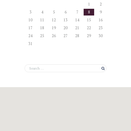
1
2
3
4
5
6
7
8
9
10
11
12
13
14
15
16
17
18
19
20
21
22
23
24
25
26
27
28
29
30
31